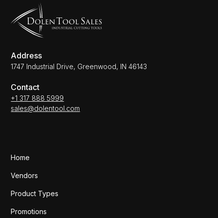
Address
1747 Industrial Drive, Greenwood, IN 46143
Contact
+1 317 888 5999
sales@dolentool.com
Home
Vendors
Product Types
Promotions