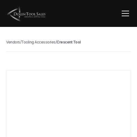
Vendors
/
Tooling Accessories
/
Crescent Tool