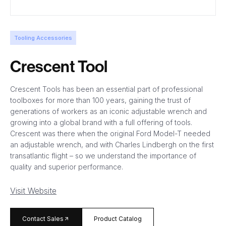
Tooling Accessories
Crescent Tool
Crescent Tools has been an essential part of professional
toolboxes for more than 100 years, gaining the trust of
generations of workers as an iconic adjustable wrench and
growing into a global brand with a full offering of tools.
Crescent was there when the original Ford Model-T needed
an adjustable wrench, and with Charles Lindbergh on the first
transatlantic flight – so we understand the importance of
quality and superior performance.
Visit Website
arrow_forward
Contact Sales
Product Catalog