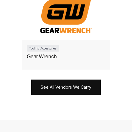
Tooling Accessories
Gear Wrench
See All Vendors We Carry