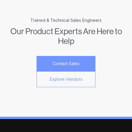
Trained & Technical Sales Engineers
Our Product Experts Are Here to
Help
Contact Sales
Explore Vendors