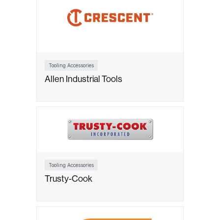
Tooling Accessories
Allen Industrial Tools
Tooling Accessories
Trusty-Cook