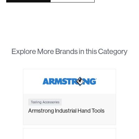
Explore More Brands in this Category
Tooling Accessories
Armstrong Industrial Hand Tools