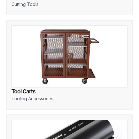
Cutting Tools
Tool Carts
Tooling Accessories