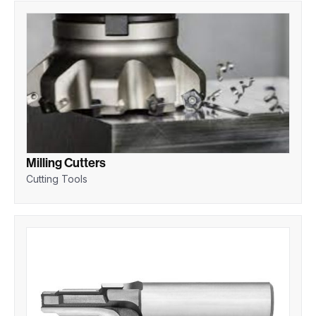
Milling Cutters
Cutting Tools