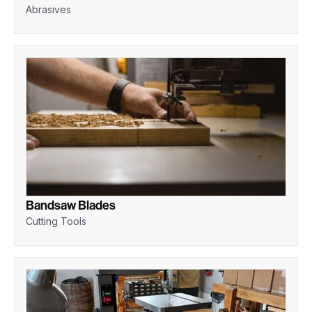
Abrasives
Bandsaw Blades
Cutting Tools