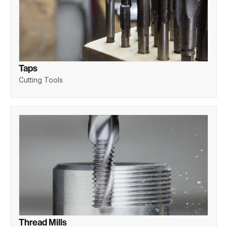
Taps
Cutting Tools
Thread Mills