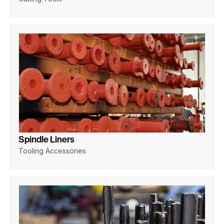
Spindle Liners
Tooling Accessories