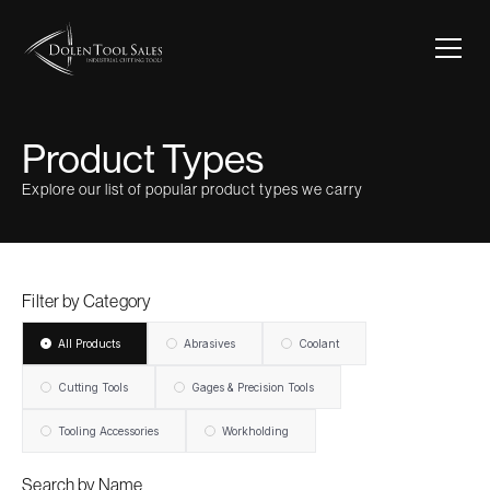
Product Types
Explore our list of popular product types we carry
Filter by Category
All Products
Abrasives
Coolant
Cutting Tools
Gages & Precision Tools
Tooling Accessories
Workholding
Search by Name