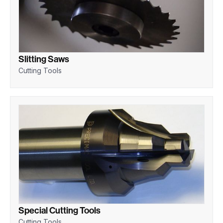
Slitting Saws
Cutting Tools
Special Cutting Tools
Cutting Tools