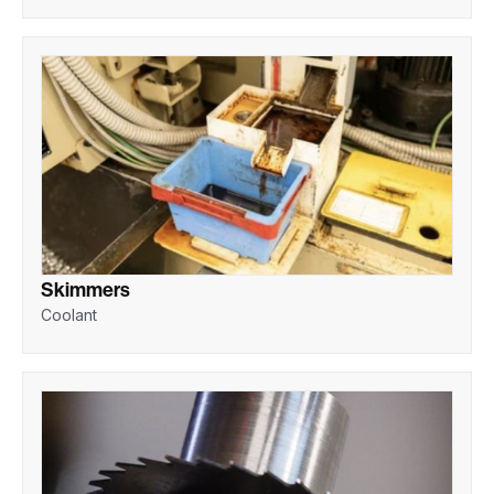
Skimmers
Coolant