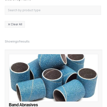
Clear All
close
Showing
of
results
Band Abrasives