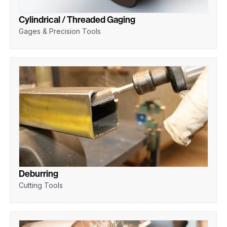
Cylindrical / Threaded Gaging
Gages & Precision Tools
Deburring
Cutting Tools