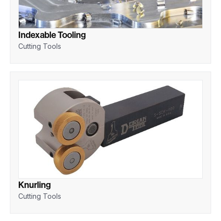
Indexable Tooling
Cutting Tools
Knurling
Cutting Tools