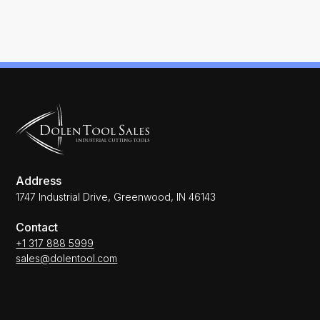
Address
1747 Industrial Drive, Greenwood, IN 46143
Contact
+1 317 888 5999
sales@dolentool.com