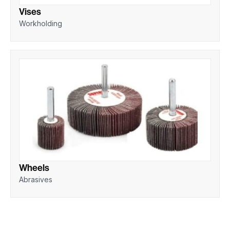
Vises
Workholding
Wheels
Abrasives