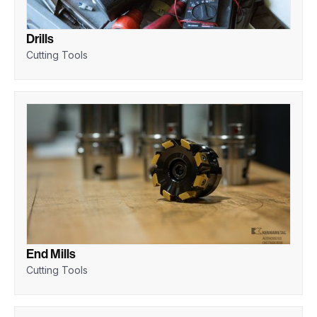
Drills
Cutting Tools
End Mills
Cutting Tools