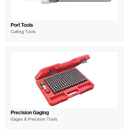
Port Tools
Cutting Tools
Precision Gaging
Gages & Precision Tools