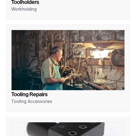
Toolholders
Workholding
Tooling Repairs
Tooling Accessories