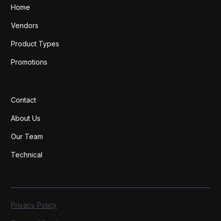
Home
Vendors
Product Types
Promotions
Contact
About Us
Our Team
Technical
Privacy Policy