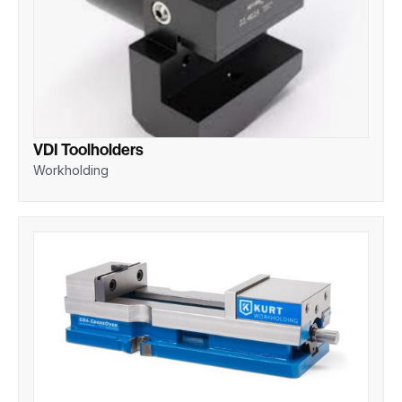
VDI Toolholders
Workholding