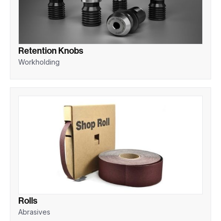
Retention Knobs
Workholding
Rolls
Abrasives