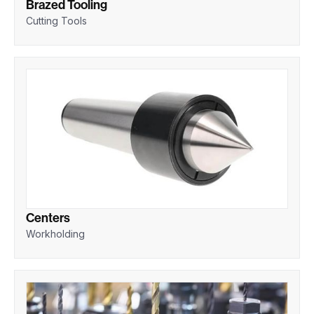
Brazed Tooling
Cutting Tools
Centers
Workholding