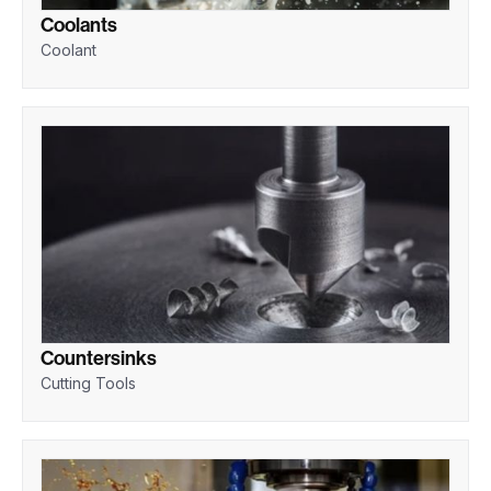
Coolants
Coolant
Countersinks
Cutting Tools