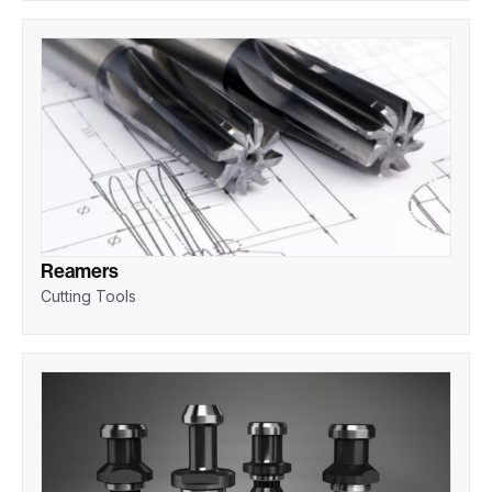
Reamers
Cutting Tools