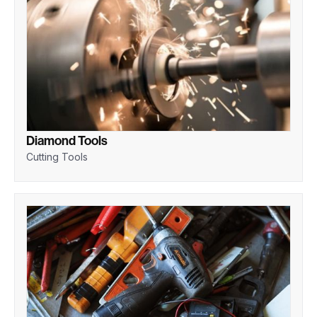
Diamond Tools
Cutting Tools