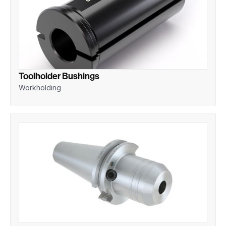
Toolholder Bushings
Workholding