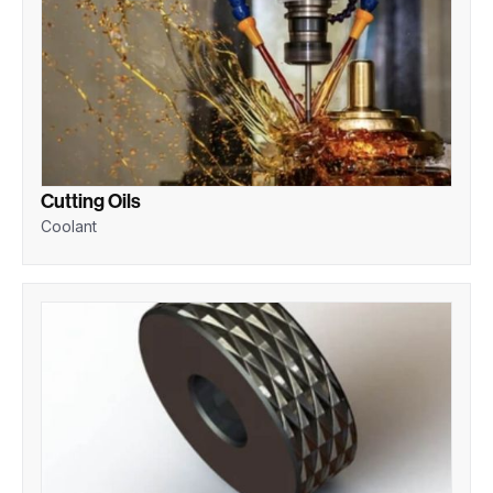
Cutting Oils
Coolant