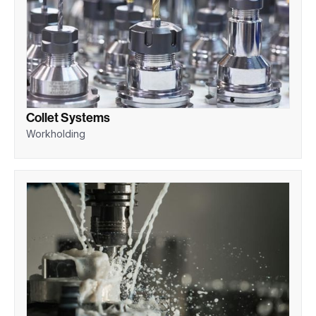
Collet Systems
Workholding