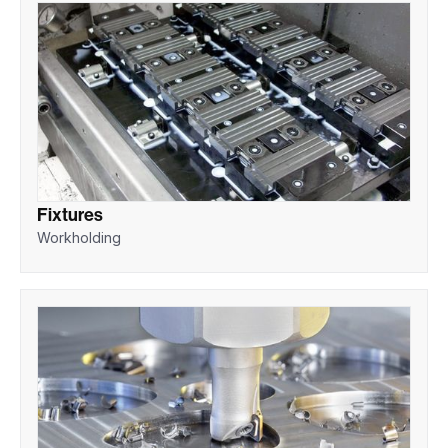
Fixtures
Workholding