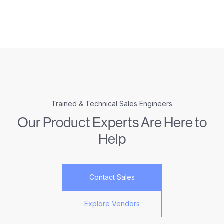
Trained & Technical Sales Engineers
Our Product Experts Are Here to
Help
Contact Sales
Explore Vendors