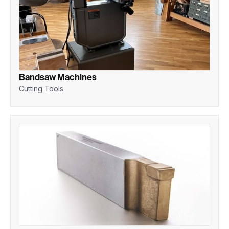
Bandsaw Machines
Cutting Tools