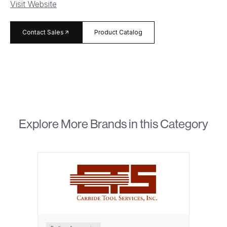
Visit Website
arrow_forward
Contact Sales
Product Catalog
Explore More Brands in this Category