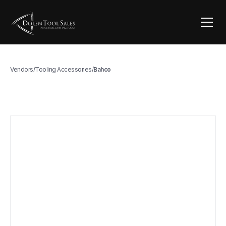
Vendors
/
Tooling Accessories
/
Bahco