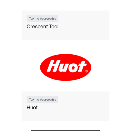
Tooling Accessories
Crescent Tool
Tooling Accessories
Huot