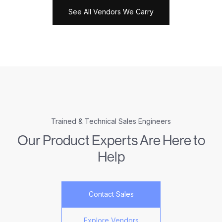
See All Vendors We Carry
Trained & Technical Sales Engineers
Our Product Experts Are Here to
Help
Contact Sales
Explore Vendors