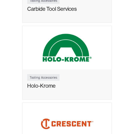
Tooling Accessories
Carbide Tool Services
Tooling Accessories
Holo-Krome