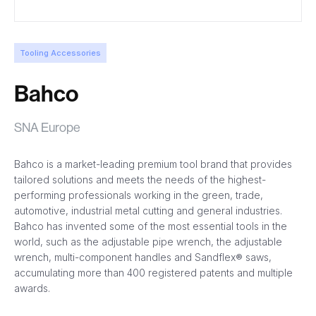
Tooling Accessories
Bahco
SNA Europe
Bahco is a market-leading premium tool brand that provides
tailored solutions and meets the needs of the highest-
performing professionals working in the green, trade,
automotive, industrial metal cutting and general industries.
Bahco has invented some of the most essential tools in the
world, such as the adjustable pipe wrench, the adjustable
wrench, multi-component handles and Sandflex® saws,
accumulating more than 400 registered patents and multiple
awards.