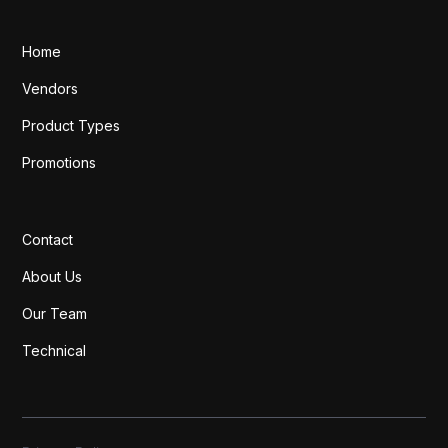
Home
Vendors
Product Types
Promotions
Contact
About Us
Our Team
Technical