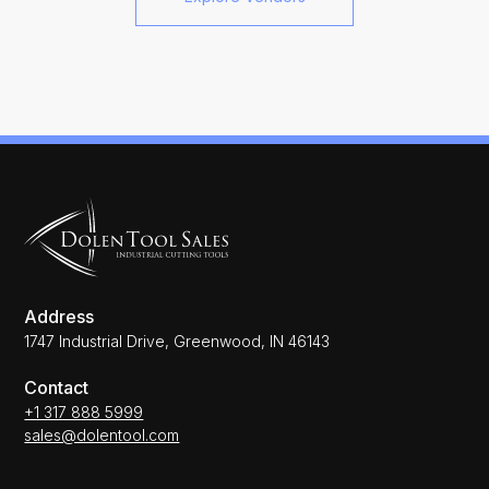
Address
1747 Industrial Drive, Greenwood, IN 46143
Contact
+1 317 888 5999
sales@dolentool.com