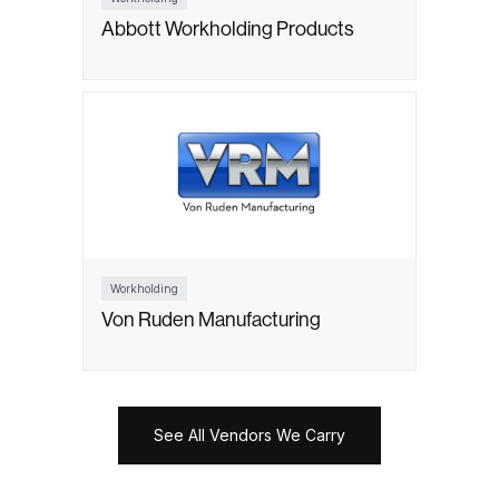
Abbott Workholding Products
Workholding
Von Ruden Manufacturing
See All Vendors We Carry