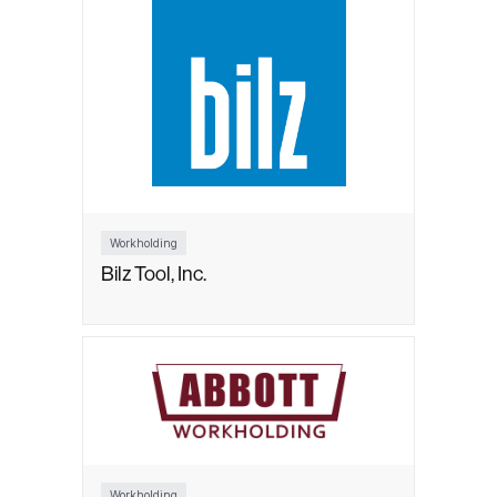
Workholding
Bilz Tool, Inc.
Workholding