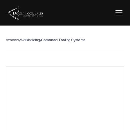
Vendors
/
Workholding
/
Command Tooling Systems