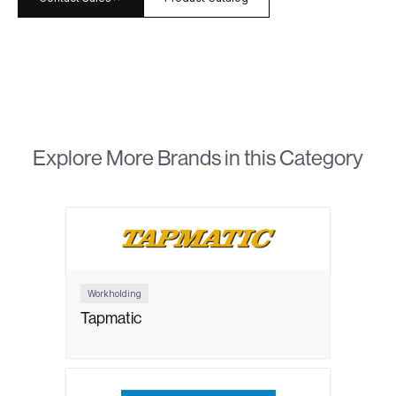
Explore More Brands in this Category
Workholding
Tapmatic