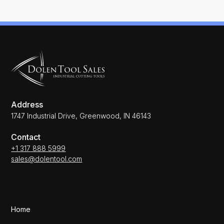
Address
1747 Industrial Drive, Greenwood, IN 46143
Contact
+1 317 888 5999
sales@dolentool.com
Home