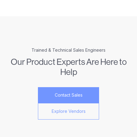
Trained & Technical Sales Engineers
Our Product Experts Are Here to
Help
Contact Sales
Explore Vendors