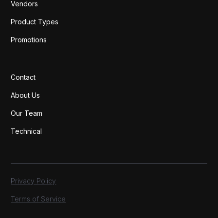
Vendors
Product Types
Promotions
Contact
About Us
Our Team
Technical
Privacy Policy
Terms of Service