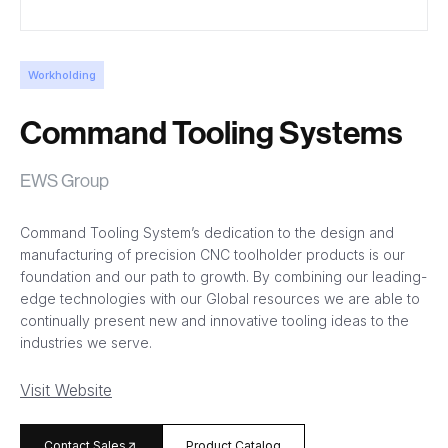
Workholding
Command Tooling Systems
EWS Group
Command Tooling System’s dedication to the design and
manufacturing of precision CNC toolholder products is our
foundation and our path to growth. By combining our leading-
edge technologies with our Global resources we are able to
continually present new and innovative tooling ideas to the
industries we serve.
Visit Website
arrow_forward
Contact Sales
Product Catalog