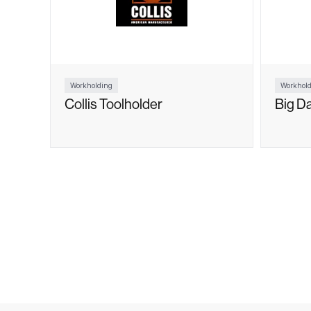
Workholding
Workhold
Collis Toolholder
Big D