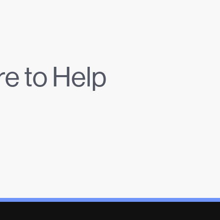
e to Help