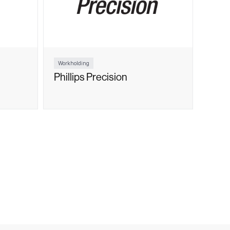
Workholding
Phillips Precision