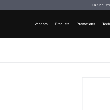
1747 Industr
Vendors
Products
Promotions
Tech