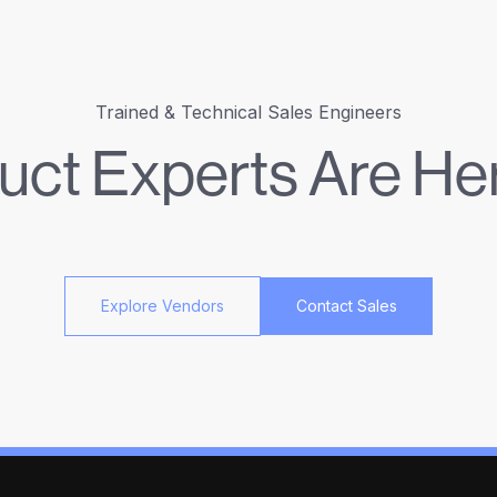
Trained & Technical Sales Engineers
uct Experts Are Her
Explore Vendors
Contact Sales