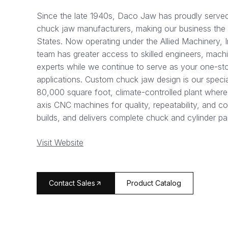
Since the late 1940s, Daco Jaw has proudly served 
chuck jaw manufacturers, making our business the ol
States. Now operating under the Allied Machinery, 
team has greater access to skilled engineers, mach
experts while we continue to serve as your one-sto
applications. Custom chuck jaw design is our specia
80,000 square foot, climate-controlled plant where
axis CNC machines for quality, repeatability, and co
builds, and delivers complete chuck and cylinder 
Visit Website
arrow_forward
Contact Sales
Product Catalog