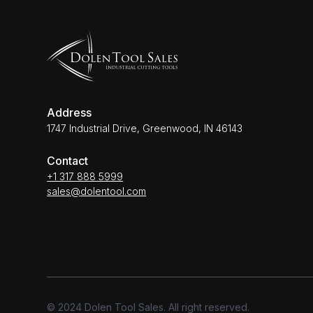
Address
1747 Industrial Drive, Greenwood, IN 46143
Contact
+1 317 888 5999
sales@dolentool.com
© 2024 Dolen Tool Sales. All right reserved.