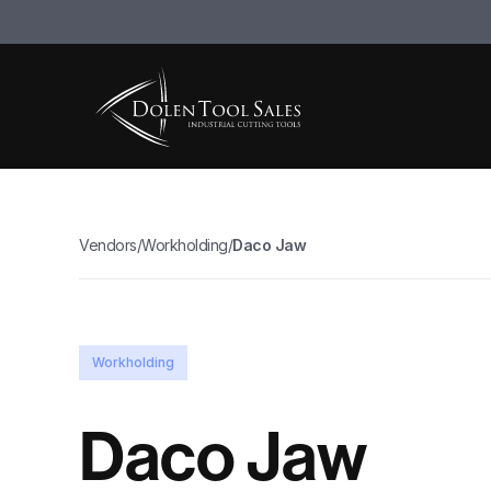
Vendors
/
Workholding
/
Daco Jaw
Workholding
Daco Jaw