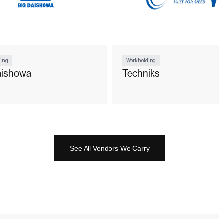
ing
Workholding
aishowa
Techniks
See All Vendors We Carry