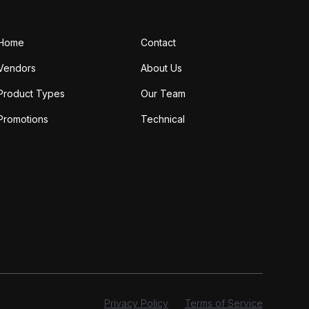
Home
Contact
Vendors
About Us
Product Types
Our Team
Promotions
Technical
Privacy Policy
Terms of Service