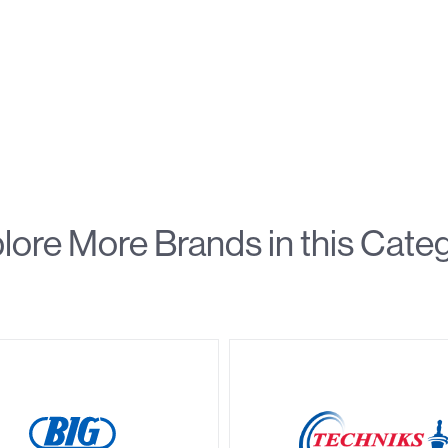
lore More Brands in this Cate