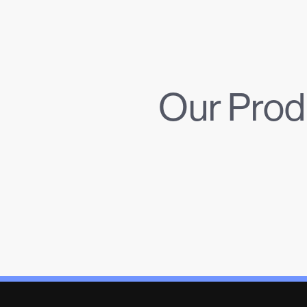
Our Prod