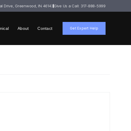
ial Drive, Greenwood, IN 46143
Give Us a Call: 317-888-5999
nical
About
Contact
Get Expert Help