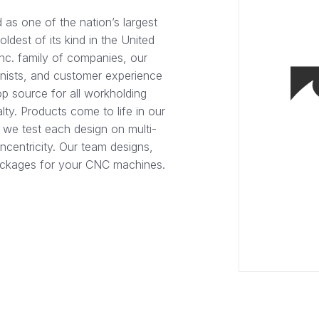
as one of the nation’s largest
dest of its kind in the United
Inc. family of companies, our
inists, and customer experience
p source for all workholding
lty. Products come to life in our
 we test each design on multi-
ncentricity. Our team designs,
packages for your CNC machines.