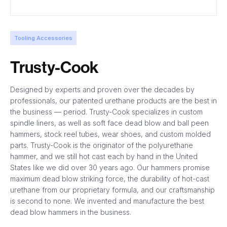
Tooling Accessories
Trusty-Cook
Designed by experts and proven over the decades by
professionals, our patented urethane products are the best in
the business — period. Trusty-Cook specializes in custom
spindle liners, as well as soft face dead blow and ball peen
hammers, stock reel tubes, wear shoes, and custom molded
parts. Trusty-Cook is the originator of the polyurethane
hammer, and we still hot cast each by hand in the United
States like we did over 30 years ago. Our hammers promise
maximum dead blow striking force, the durability of hot-cast
urethane from our proprietary formula, and our craftsmanship
is second to none. We invented and manufacture the best
dead blow hammers in the business.