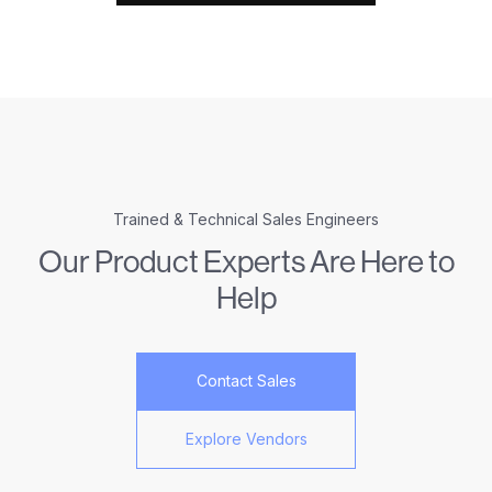
Trained & Technical Sales Engineers
Our Product Experts Are Here to
Help
Contact Sales
Explore Vendors