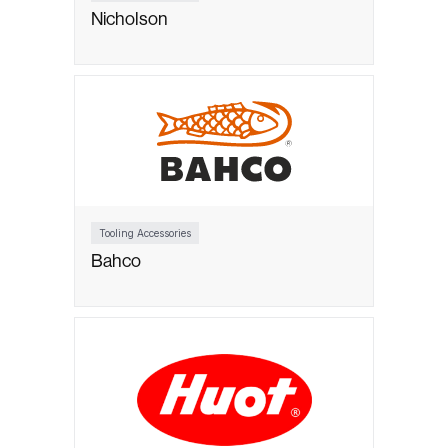
Nicholson
Tooling Accessories
Bahco