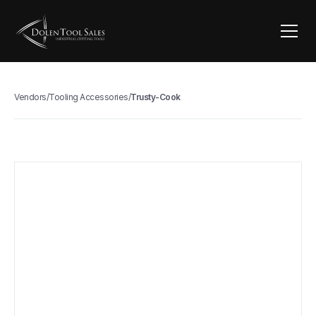
Vendors
/
Tooling Accessories
/
Trusty-Cook