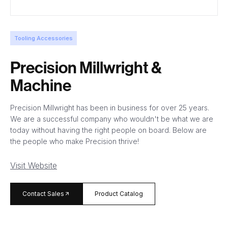
Tooling Accessories
Precision Millwright &
Machine
Precision Millwright has been in business for over 25 years.
We are a successful company who wouldn't be what we are
today without having the right people on board. Below are
the people who make Precision thrive!
Visit Website
arrow_forward
Contact Sales
Product Catalog