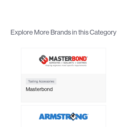
Explore More Brands in this Category
Tooling Accessories
Masterbond