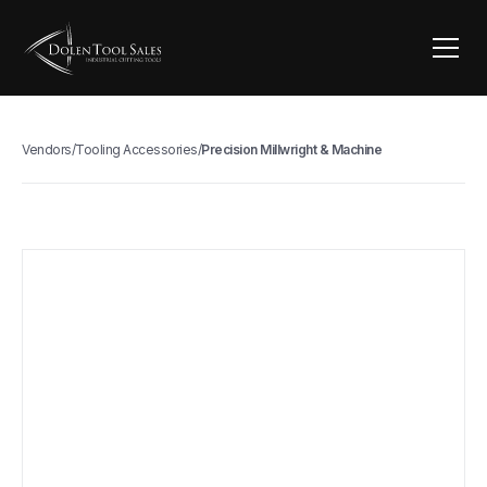
Vendors
/
Tooling Accessories
/
Precision Millwright & Machine