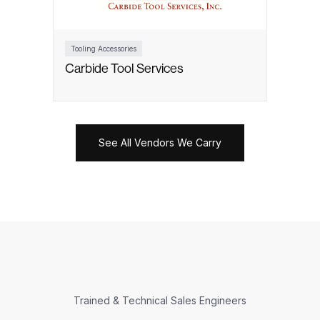
Tooling Accessories
Carbide Tool Services
See All Vendors We Carry
Trained & Technical Sales Engineers