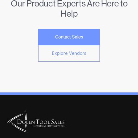
Our Product Experts Are Here to
Help
Contact Sales
Explore Vendors