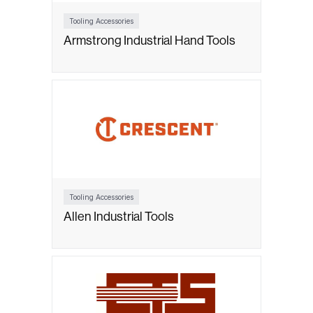
Tooling Accessories
Armstrong Industrial Hand Tools
Tooling Accessories
Allen Industrial Tools