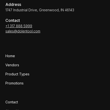
Address
1747 Industrial Drive, Greenwood, IN 46143
Contact
+1 317 888 5999
sales@dolentool.com
Home
Vendors
Product Types
Promotions
Contact