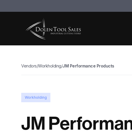
Vendors
/
Workholding
/
JM Performance Products
Workholding
JM Performa