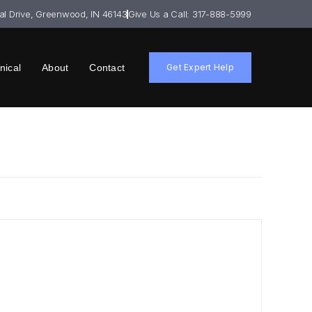
ial Drive, Greenwood, IN 46143
Give Us a Call: 317-888-5999
nical
About
Contact
Get Expert Help