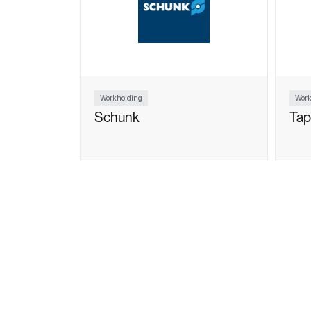
Workholding
Work
Schunk
Tap