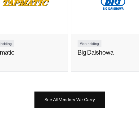
holding
Workholding
matic
Big Daishowa
See All Vendors We Carry