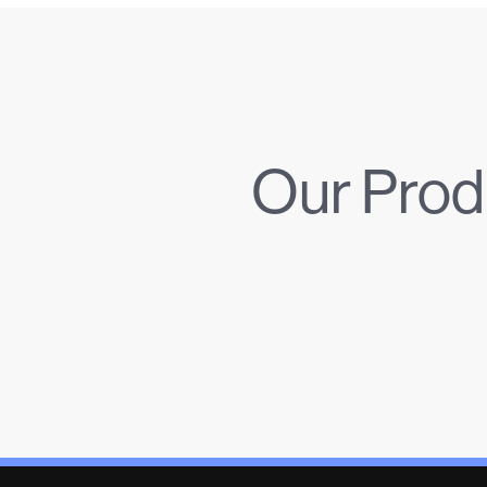
Our Prod