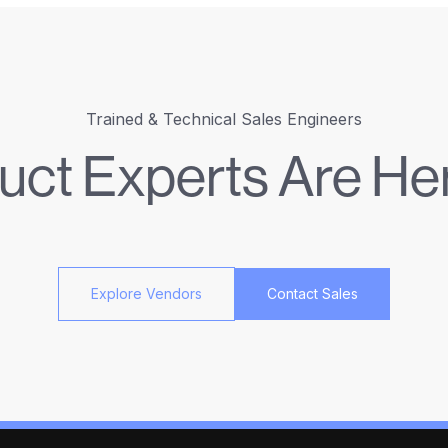
Trained & Technical Sales Engineers
uct Experts Are Her
Explore Vendors
Contact Sales