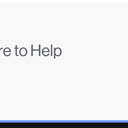
e to Help