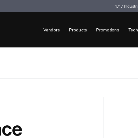
1747 Industr
Vendors
Products
Promotions
Tech
nce