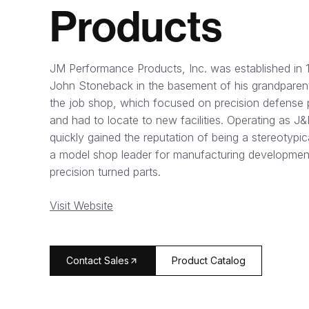
Products
JM Performance Products, Inc. was established in 
John Stoneback in the basement of his grandparent
the job shop, which focused on precision defense 
and had to locate to new facilities. Operating as 
quickly gained the reputation of being a stereotypic
a model shop leader for manufacturing development
precision turned parts.
Visit Website
arrow_forward
Contact Sales
Product Catalog