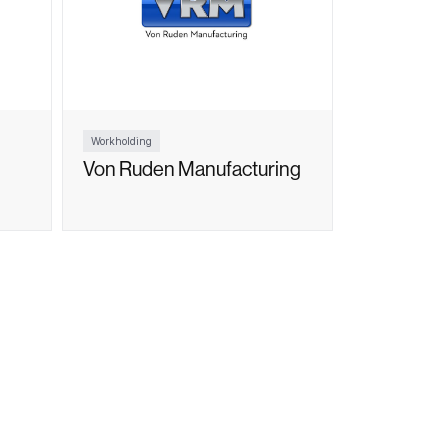
Workholding
Von Ruden Manufacturing