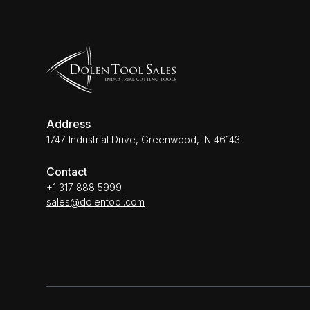
Address
1747 Industrial Drive, Greenwood, IN 46143
Contact
+1 317 888 5999
sales@dolentool.com