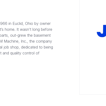
1966 in Euclid, Ohio by owner
’s home. It wasn’t long before
parts, out-grew the basement
J&M Machine, Inc., the company
al job shop, dedicated to being
 and quality control of