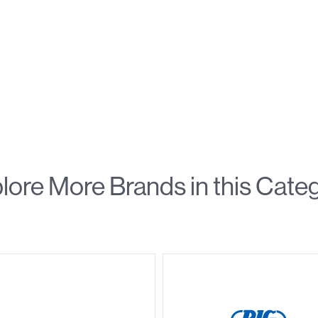
lore More Brands in this Cate