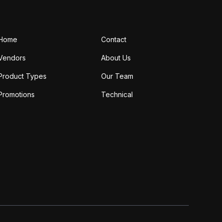
Home
Contact
Vendors
About Us
Product Types
Our Team
Promotions
Technical