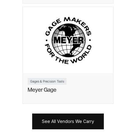
Gages & Precision Tools
Meyer Gage
See All Vendors We Carry