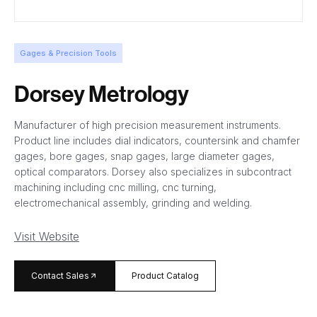
Gages & Precision Tools
Dorsey Metrology
Manufacturer of high precision measurement instruments.
Product line includes dial indicators, countersink and chamfer
gages, bore gages, snap gages, large diameter gages,
optical comparators. Dorsey also specializes in subcontract
machining including cnc milling, cnc turning,
electromechanical assembly, grinding and welding.
Visit Website
arrow_forward
Contact Sales
Product Catalog