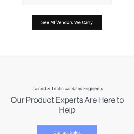
See All Vendors We Carry
Trained & Technical Sales Engineers
Our Product Experts Are Here to
Help
Contact Sales