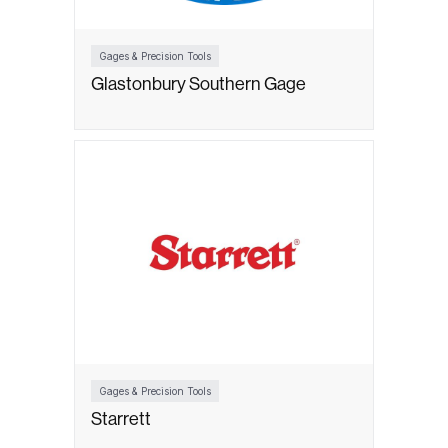
Gages & Precision Tools
Glastonbury Southern Gage
Gages & Precision Tools
Starrett