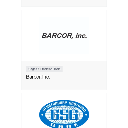
Gages & Precision Tools
Barcor, Inc.