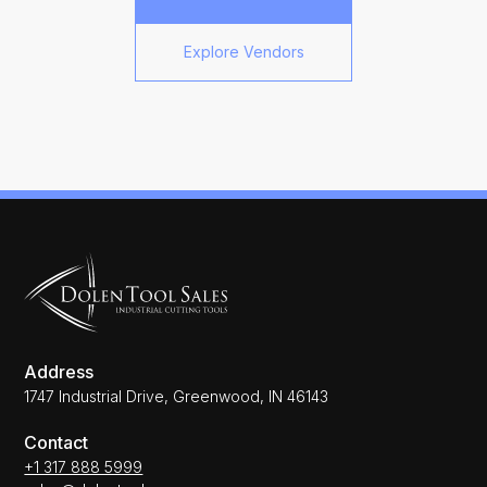
Explore Vendors
Address
1747 Industrial Drive, Greenwood, IN 46143
Contact
+1 317 888 5999