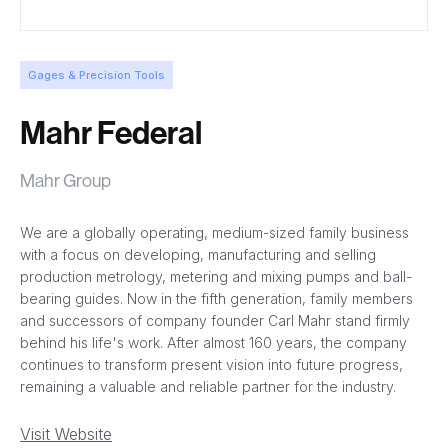
Gages & Precision Tools
Mahr Federal
Mahr Group
We are a globally operating, medium-sized family business
with a focus on developing, manufacturing and selling
production metrology, metering and mixing pumps and ball-
bearing guides. Now in the fifth generation, family members
and successors of company founder Carl Mahr stand firmly
behind his life's work. After almost 160 years, the company
continues to transform present vision into future progress,
remaining a valuable and reliable partner for the industry.
Visit Website