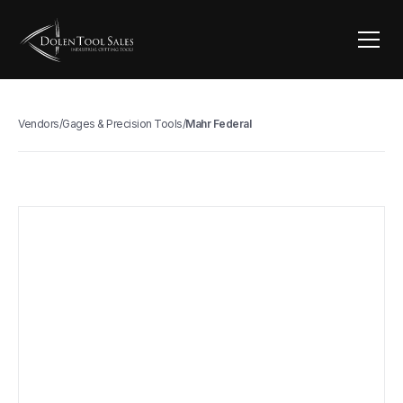
Vendors
/
Gages & Precision Tools
/
Mahr Federal