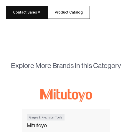
arrow_forward
Contact Sales
Product Catalog
Explore More Brands in this Category
Gages & Precision Tools
Mitutoyo