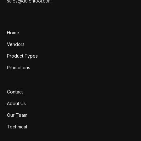
sales@dolentool.com
Home
Vendors
Product Types
Promotions
Contact
About Us
Our Team
Technical