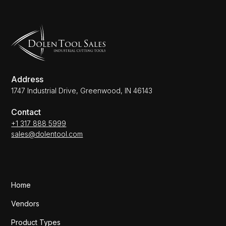
Address
1747 Industrial Drive, Greenwood, IN 46143
Contact
+1 317 888 5999
sales@dolentool.com
Home
Vendors
Product Types