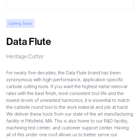
Cutting Tools
Data Flute
Heritage Cutter
For nearly five decades, the Data Flute brand has been
synonymous with high-performance, application-specific
carbide cutting tools. If you want the highest metal removal
rates with the best finish, most consistent tool life and the
lowest levels of unwanted harmonics, it is essential to match
the carbide round tool to the work material and job at hand.
We deliver these tools from our state of the art manufacturing
facility in Pittsfield, MA. This is also home to our R&D facility,
machining test center, and customer support center. Having
all of this under one roof allows us to better serve our