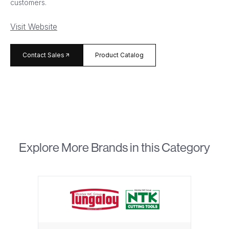
customers.
Visit Website
arrow_forward
Contact Sales
Product Catalog
Explore More Brands in this Category