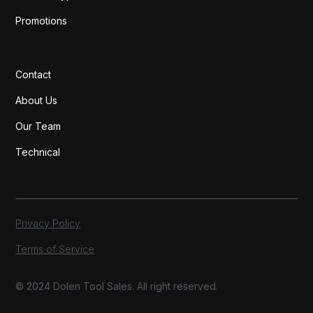
Promotions
Contact
About Us
Our Team
Technical
Privacy Policy
Terms of Service
© 2024 Dolen Tool Sales. All right reserved.