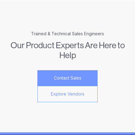
Trained & Technical Sales Engineers
Our Product Experts Are Here to
Help
Contact Sales
Explore Vendors