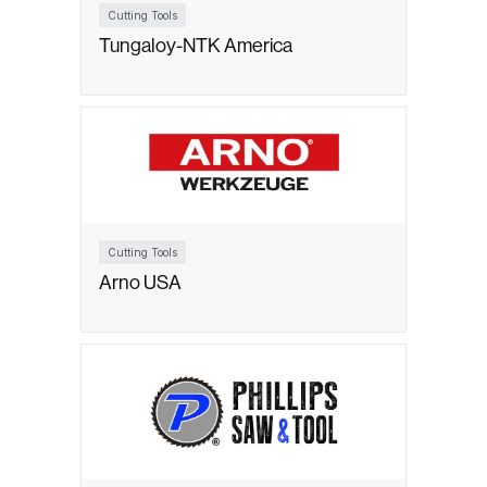
Cutting Tools
Tungaloy-NTK America
Cutting Tools
Arno USA