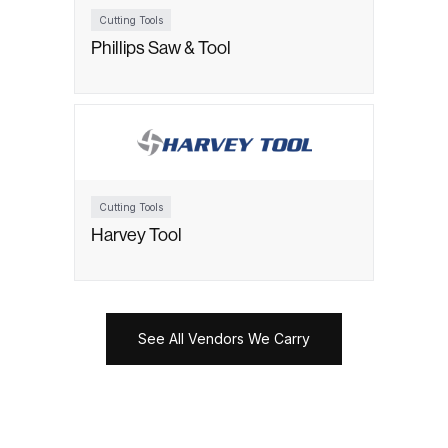
Cutting Tools
Phillips Saw & Tool
Cutting Tools
Harvey Tool
See All Vendors We Carry