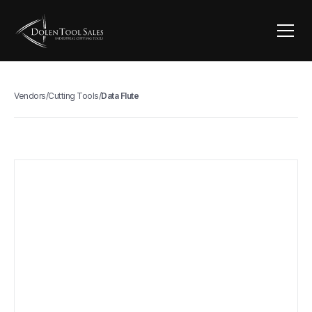
Vendors
/
Cutting Tools
/
Data Flute