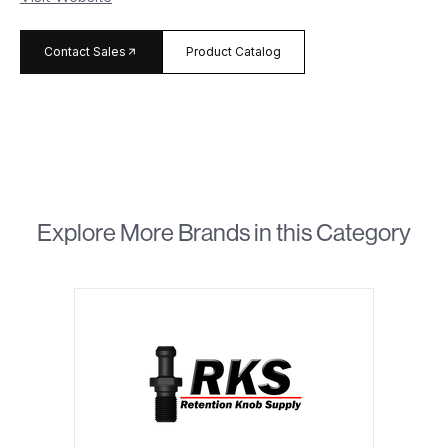
arrow_forward
Contact Sales
Product Catalog
Explore More Brands in this Category