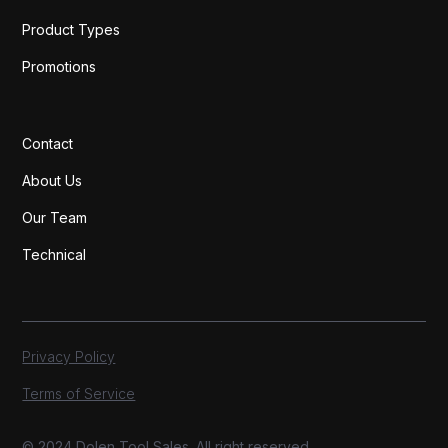
Product Types
Promotions
Contact
About Us
Our Team
Technical
Privacy Policy
Terms of Service
© 2024 Dolen Tool Sales. All right reserved.