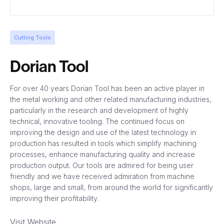
Cutting Tools
Dorian Tool
For over 40 years Dorian Tool has been an active player in
the metal working and other related manufacturing industries,
particularly in the research and development of highly
technical, innovative tooling. The continued focus on
improving the design and use of the latest technology in
production has resulted in tools which simplify machining
processes, enhance manufacturing quality and increase
production output. Our tools are admired for being user
friendly and we have received admiration from machine
shops, large and small, from around the world for significantly
improving their profitability.
Visit Website