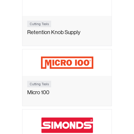
Cutting Tools
Retention Knob Supply
Cutting Tools
Micro 100