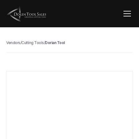
Vendors
/
Cutting Tools
/
Dorian Tool