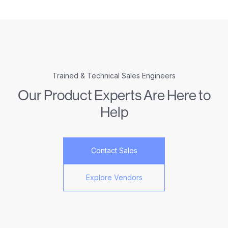
Trained & Technical Sales Engineers
Our Product Experts Are Here to
Help
Contact Sales
Explore Vendors