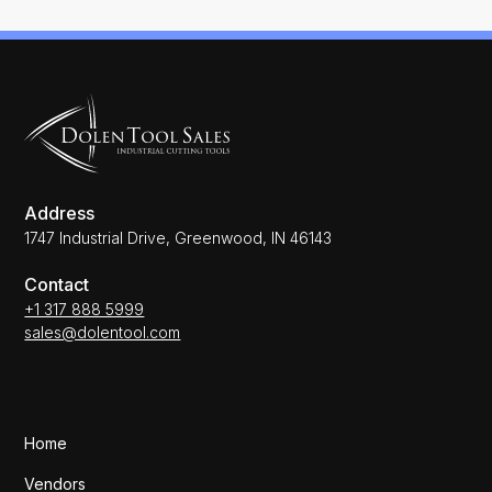
Address
1747 Industrial Drive, Greenwood, IN 46143
Contact
+1 317 888 5999
sales@dolentool.com
Home
Vendors