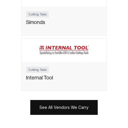
Cutting Tools
Simonds
Cutting Tools
Internal Tool
See All Vendors We Carry