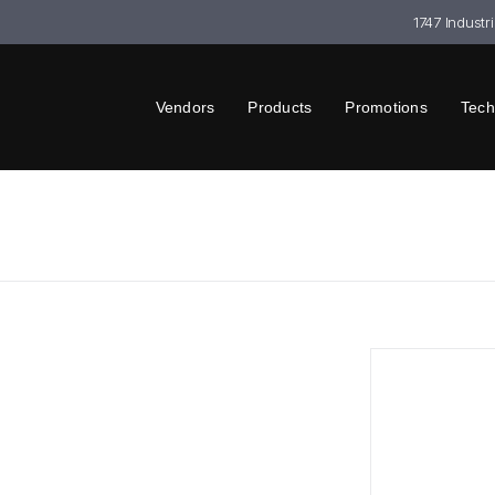
1747 Industr
Vendors
Products
Promotions
Tech