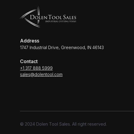
Address
1747 Industrial Drive, Greenwood, IN 46143
Contact
+1 317 888 5999
sales@dolentool.com
© 2024 Dolen Tool Sales. All right reserved.