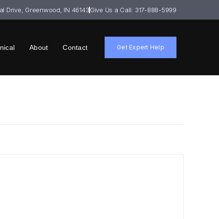
ial Drive, Greenwood, IN 46143
Give Us a Call: 317-888-5999
nical
About
Contact
Get Expert Help