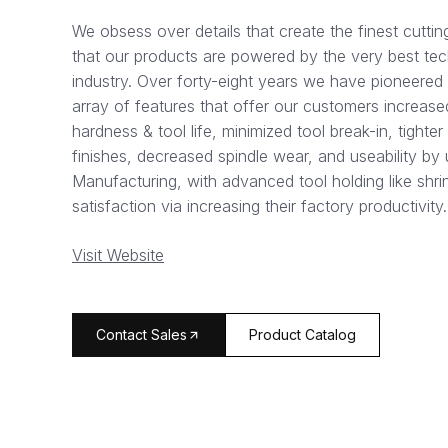
We obsess over details that create the finest cuttin
that our products are powered by the very best tech
industry. Over forty-eight years we have pioneered
array of features that offer our customers increased
hardness & tool life, minimized tool break-in, tight
finishes, decreased spindle wear, and useability by u
Manufacturing, with advanced tool holding like shrin
satisfaction via increasing their factory productivity.
Visit Website
arrow_forward
Contact Sales
Product Catalog