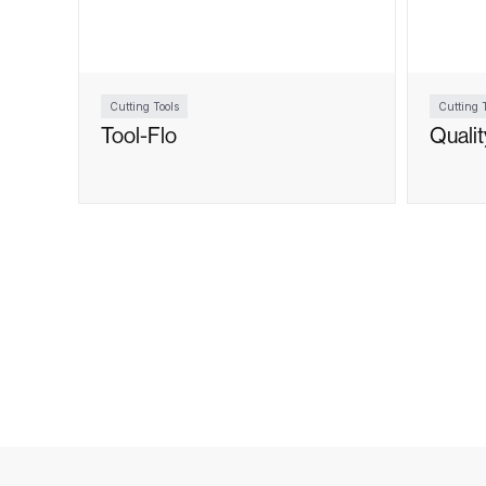
Cutting Tools
Cutting T
Tool-Flo
Quali