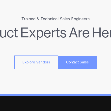
Trained & Technical Sales Engineers
uct Experts Are Her
Explore Vendors
Contact Sales