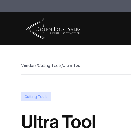
Vendors
/
Cutting Tools
/
Ultra Tool
Cutting Tools
Ultra Tool