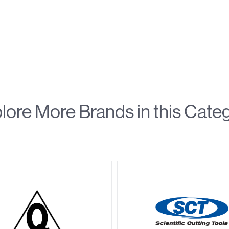
lore More Brands in this Cate