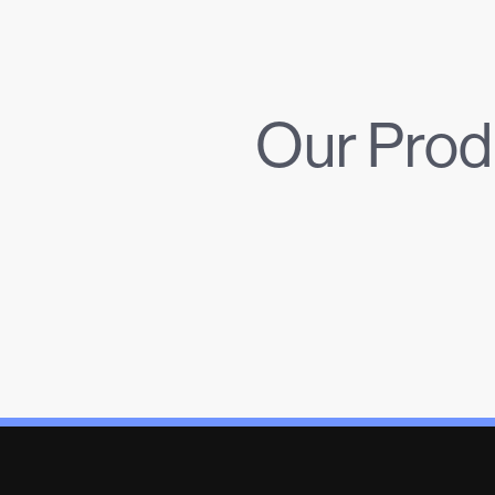
Our Prod