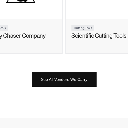
ools
Cutting Tools
ty Chaser Company
Scientific Cutting Tools
See All Vendors We Carry