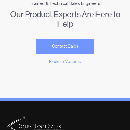
Trained & Technical Sales Engineers
Our Product Experts Are Here to
Help
Contact Sales
Explore Vendors