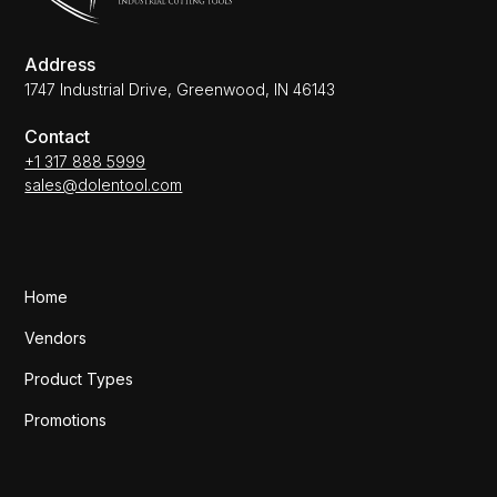
Address
1747 Industrial Drive, Greenwood, IN 46143
Contact
+1 317 888 5999
sales@dolentool.com
Home
Vendors
Product Types
Promotions