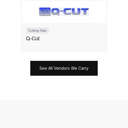
Cutting Tools
Q-Cut
See All Vendors We Carry