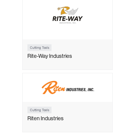
Cutting Tools
Rite-Way Industries
Cutting Tools
Riten Industries