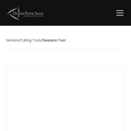
Vendors
/
Cutting Tools
/
Swanson Tool