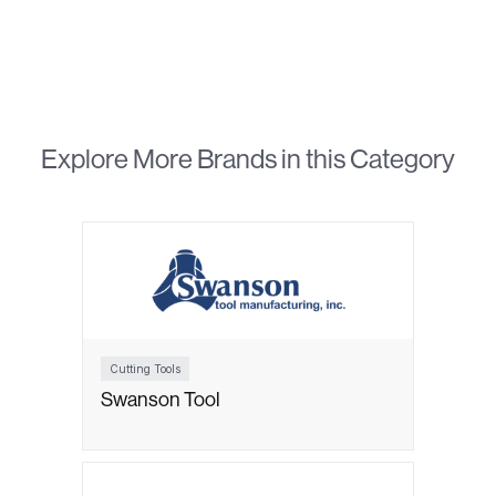
Explore More Brands in this Category
Cutting Tools
Swanson Tool