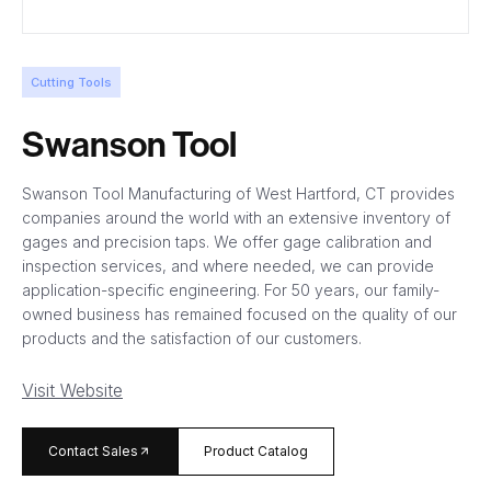
Cutting Tools
Swanson Tool
Swanson Tool Manufacturing of West Hartford, CT provides
companies around the world with an extensive inventory of
gages and precision taps. We offer gage calibration and
inspection services, and where needed, we can provide
application-specific engineering. For 50 years, our family-
owned business has remained focused on the quality of our
products and the satisfaction of our customers.
Visit Website
arrow_forward
Contact Sales
Product Catalog