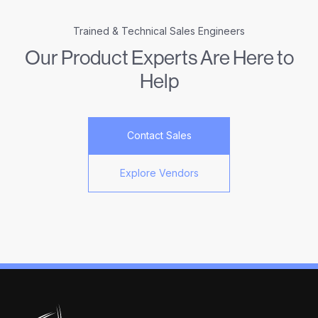
Trained & Technical Sales Engineers
Our Product Experts Are Here to
Help
Contact Sales
Explore Vendors