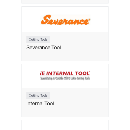
Cutting Tools
Severance Tool
Cutting Tools
Internal Tool