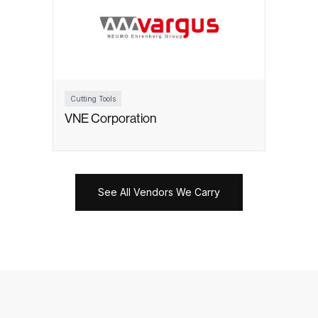
Cutting Tools
VNE Corporation
See All Vendors We Carry