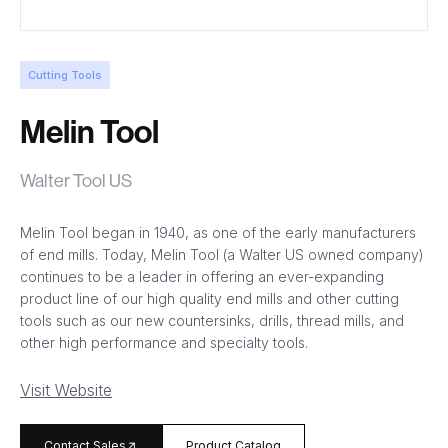
Cutting Tools
Melin Tool
Walter Tool US
Melin Tool began in 1940, as one of the early manufacturers
of end mills. Today, Melin Tool (a Walter US owned company)
continues to be a leader in offering an ever-expanding
product line of our high quality end mills and other cutting
tools such as our new countersinks, drills, thread mills, and
other high performance and specialty tools.
Visit Website
arrow_forward
Contact Sales
Product Catalog