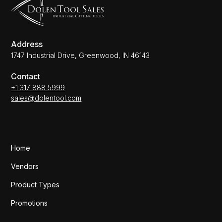
Address
1747 Industrial Drive, Greenwood, IN 46143
Contact
+1 317 888 5999
sales@dolentool.com
Home
Vendors
Product Types
Promotions