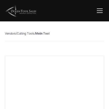
Vendors
/
Cutting Tools
/
Melin Tool