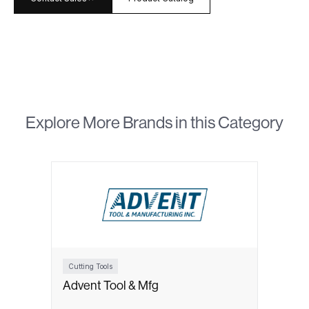
Explore More Brands in this Category
Cutting Tools
Advent Tool & Mfg