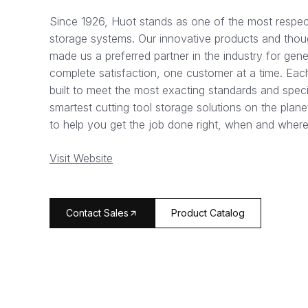
Since 1926, Huot stands as one of the most respec
storage systems. Our innovative products and thou
made us a preferred partner in the industry for genera
complete satisfaction, one customer at a time. Eac
built to meet the most exacting standards and speci
smartest cutting tool storage solutions on the plan
to help you get the job done right, when and where
Visit Website
arrow_forward
Contact Sales
Product Catalog