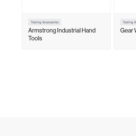
Tooling Accessories
Tooling A
Armstrong Industrial Hand
Gear 
Tools