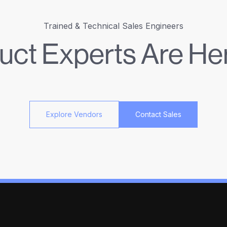
Trained & Technical Sales Engineers
uct Experts Are Her
Explore Vendors
Contact Sales