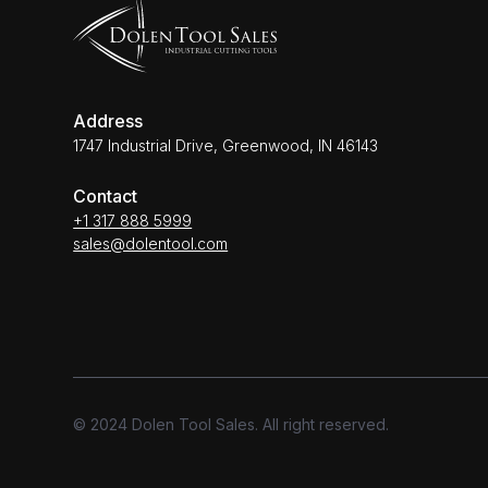
Address
1747 Industrial Drive, Greenwood, IN 46143
Contact
+1 317 888 5999
sales@dolentool.com
© 2024 Dolen Tool Sales. All right reserved.