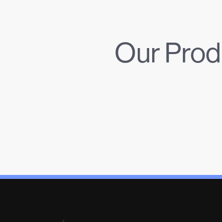
Our Prod