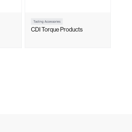
Tooling Accessories
CDI Torque Products