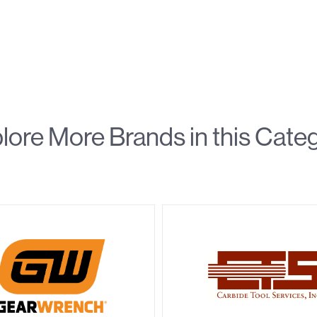
lore More Brands in this Cate