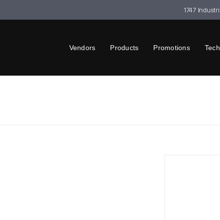
1747 Industr
Vendors
Products
Promotions
Tech