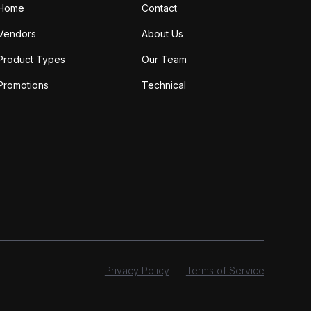
Home
Contact
Vendors
About Us
Product Types
Our Team
Promotions
Technical
Privacy Policy
Terms of Service