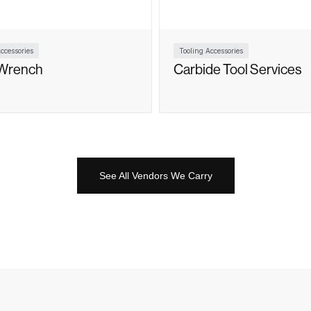
ccessories
Tooling Accessories
Wrench
Carbide Tool Services
See All Vendors We Carry