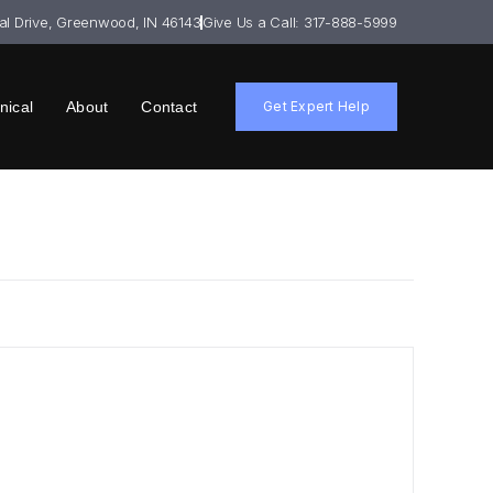
ial Drive, Greenwood, IN 46143
Give Us a Call: 317-888-5999
nical
About
Contact
Get Expert Help