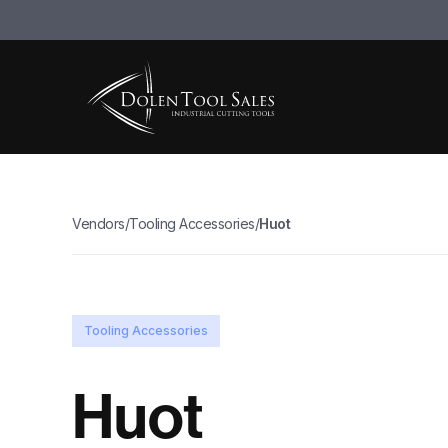
Vendors
/
Tooling Accessories
/
Huot
Tooling Accessories
Huot