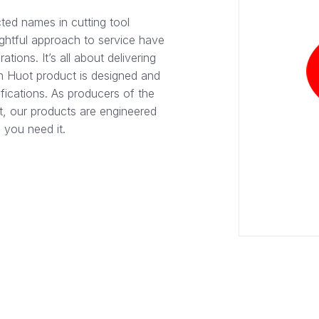
ted names in cutting tool
ghtful approach to service have
tions. It’s all about delivering
h Huot product is designed and
fications. As producers of the
et, our products are engineered
 you need it.