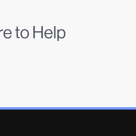
e to Help