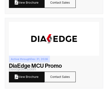
Contact Sales
View Brochure
Active through
Dec 31, 2026
DiaEdge MCU Promo
Diaedge
|
Mitsubishi
Contact Sales
View Brochure