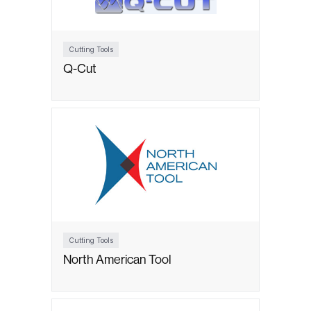
Cutting Tools
Q-Cut
Cutting Tools
North American Tool