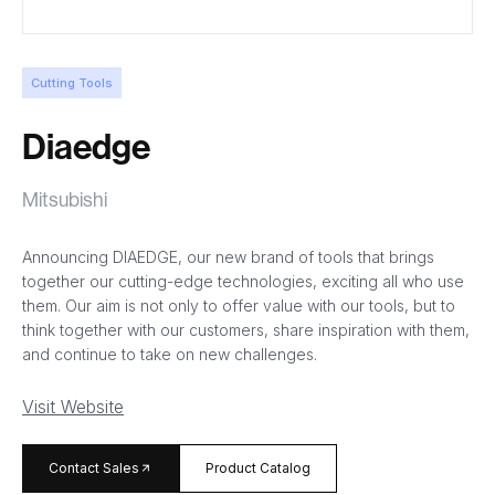
Cutting Tools
Diaedge
Mitsubishi
Announcing DIAEDGE, our new brand of tools that brings
together our cutting-edge technologies, exciting all who use
them. Our aim is not only to offer value with our tools, but to
think together with our customers, share inspiration with them,
and continue to take on new challenges.
Visit Website
arrow_forward
Contact Sales
Product Catalog