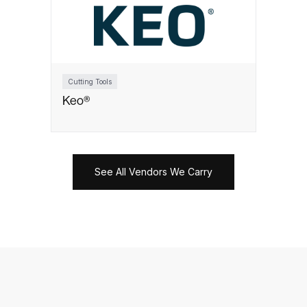
Cutting Tools
Keo®
See All Vendors We Carry