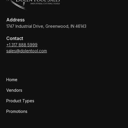
Address
1747 Industrial Drive, Greenwood, IN 46143
Contact
+1 317 888 5999
sales@dolentool.com
Home
Vendors
Product Types
Promotions