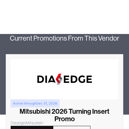
Current Promotions From This Vendor
Active through
Dec 31, 2026
Mitsubishi 2026 Turning Insert
Promo
Diaedge
|
Mitsubishi