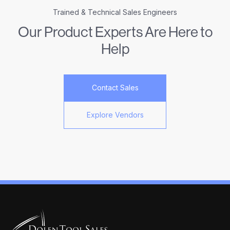
Trained & Technical Sales Engineers
Our Product Experts Are Here to
Help
Contact Sales
Explore Vendors