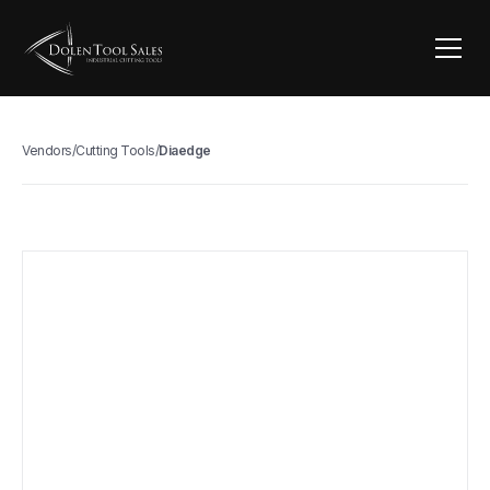
Vendors
/
Cutting Tools
/
Diaedge