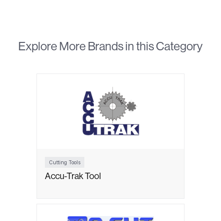
Explore More Brands in this Category
Cutting Tools
Accu-Trak Tool