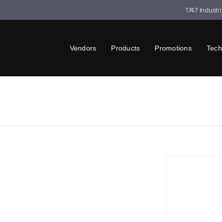
1747 Industr
Vendors
Products
Promotions
Tech