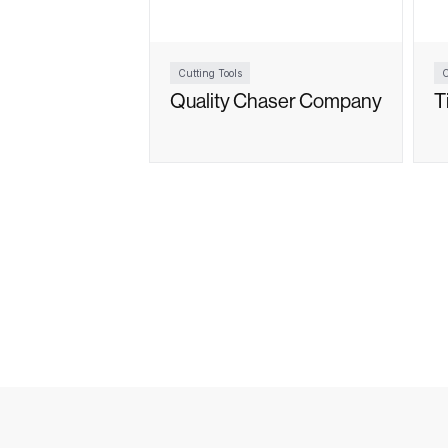
Cutting Tools
C
Quality Chaser Company
T