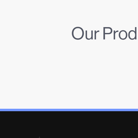
Our Prod