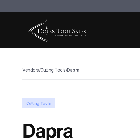
Vendors
/
Cutting Tools
/
Dapra
Cutting Tools
Dapra