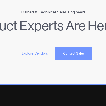
Trained & Technical Sales Engineers
uct Experts Are Her
Explore Vendors
Contact Sales