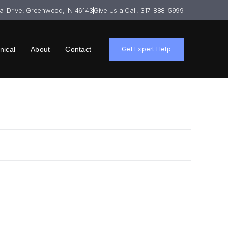
ial Drive, Greenwood, IN 46143
Give Us a Call: 317-888-5999
nical
About
Contact
Get Expert Help