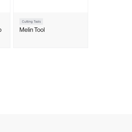
Cutting Tools
p
Melin Tool