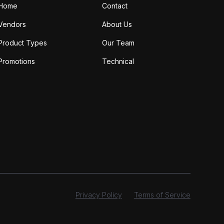
Home
Contact
Vendors
About Us
Product Types
Our Team
Promotions
Technical
Privacy Policy
Terms of Service