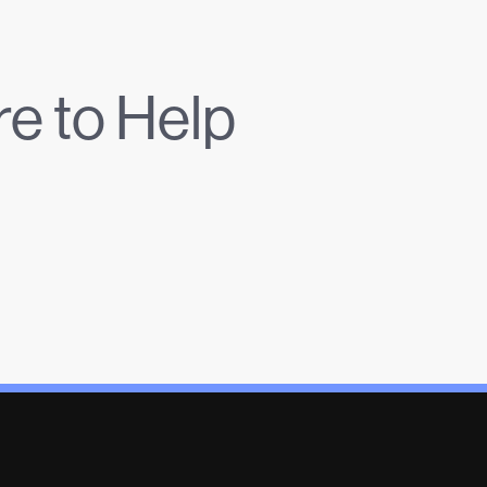
e to Help