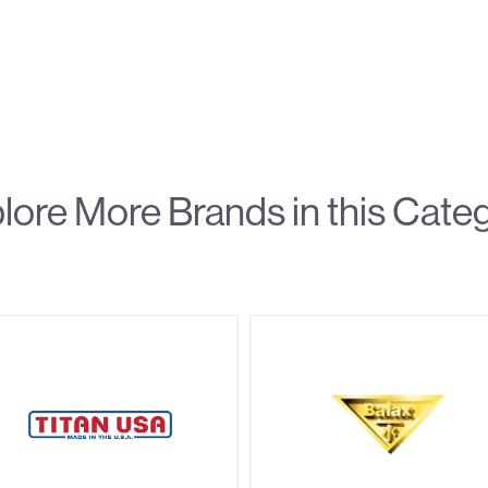
lore More Brands in this Cate