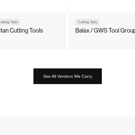
utting Tools
Cutting Tools
itan Cutting Tools
Balax / GWS Tool Grou
See All Vendors We Carry