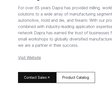
For over 65 years Dapra has provided milling, work
solutions to a wide array of manufacturing segment
automotive, mold and die, and firearm. With our pr
combined with industry-leading application expertise
network Dapra has earned the trust of businesses 
small workshops to globally diversified manufacture
we are a partner in their success.
Visit Website
arrow_forward
Contact Sales
Product Catalog