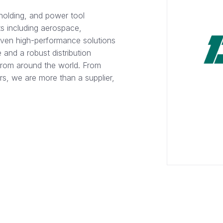
holding, and power tool
s including aerospace,
oven high-performance solutions
 and a robust distribution
from around the world. From
rs, we are more than a supplier,