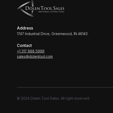
Address
1747 Industrial Drive, Greenwood, IN 46143
Contact
+1 317 888 5999
sales@dolentool.com
© 2024 Dolen Tool Sales. All right reserved.