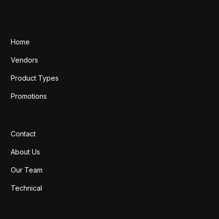
Home
Vendors
Product Types
Promotions
Contact
About Us
Our Team
Technical