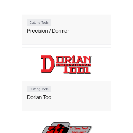
Cutting Tools
Precision / Dormer
Cutting Tools
Dorian Tool