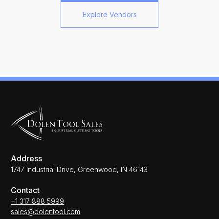
Explore Vendors
Address
1747 Industrial Drive, Greenwood, IN 46143
Contact
+1 317 888 5999
sales@dolentool.com