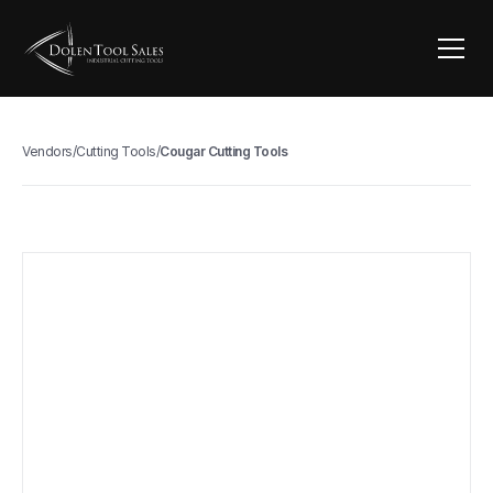
Vendors
/
Cutting Tools
/
Cougar Cutting Tools