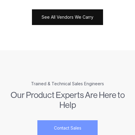
See All Vendors We Carry
Trained & Technical Sales Engineers
Our Product Experts Are Here to
Help
Contact Sales