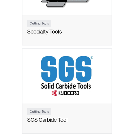
Cutting Tools
Specialty Tools
Cutting Tools
SGS Carbide Tool