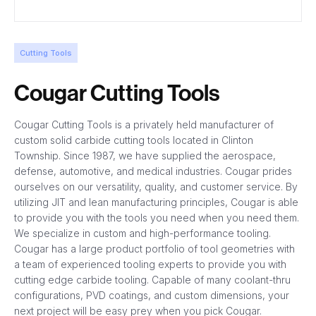
Cutting Tools
Cougar Cutting Tools
Cougar Cutting Tools is a privately held manufacturer of
custom solid carbide cutting tools located in Clinton
Township. Since 1987, we have supplied the aerospace,
defense, automotive, and medical industries. Cougar prides
ourselves on our versatility, quality, and customer service. By
utilizing JIT and lean manufacturing principles, Cougar is able
to provide you with the tools you need when you need them.
We specialize in custom and high-performance tooling.
Cougar has a large product portfolio of tool geometries with
a team of experienced tooling experts to provide you with
cutting edge carbide tooling. Capable of many coolant-thru
configurations, PVD coatings, and custom dimensions, your
next project will be easy prey when you pick Cougar.