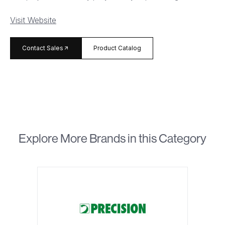
Visit Website
arrow_forward
Contact Sales
Product Catalog
Explore More Brands in this Category