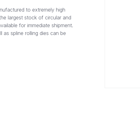
nufactured to extremely high
he largest stock of circular and
available for immediate shipment.
l as spline rolling dies can be