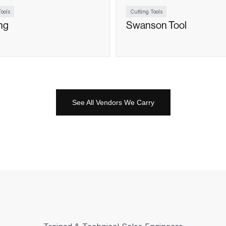
ools
Cutting Tools
ng
Swanson Tool
See All Vendors We Carry