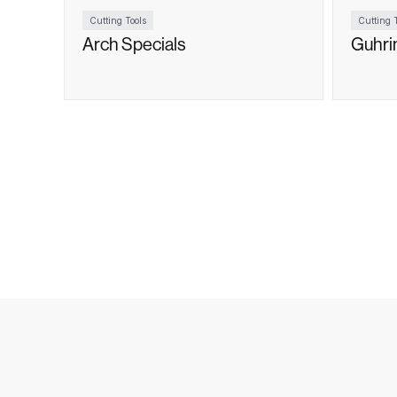
Cutting Tools
Cutting T
Arch Specials
Guhri