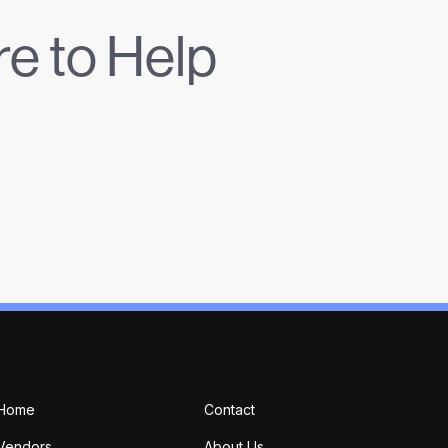
e to Help
Home
Contact
Vendors
About Us