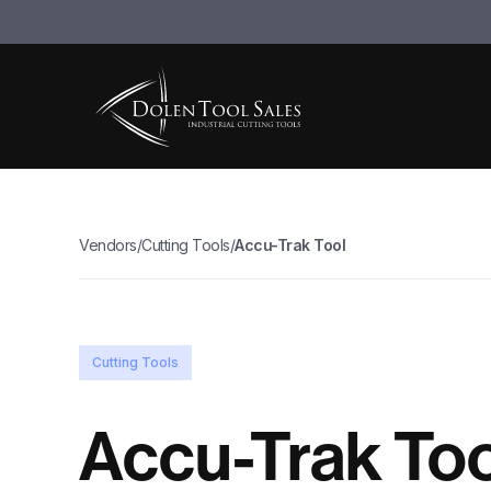
Vendors
/
Cutting Tools
/
Accu-Trak Tool
Cutting Tools
Accu-Trak Too