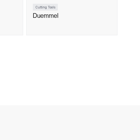
Cutting Tools
Duemmel