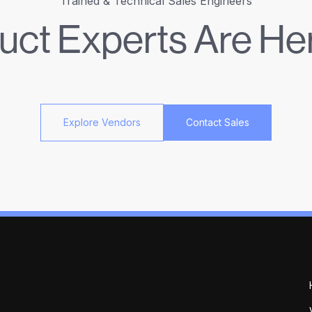
Trained & Technical Sales Engineers
uct Experts Are Her
Explore Vendors
Contact Sales