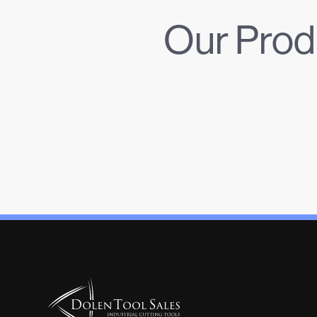
Our Prod