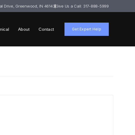
ial Drive, Greenwood, IN 46143
Give Us a Call: 317-888-5999
nical
About
Contact
Get Expert Help