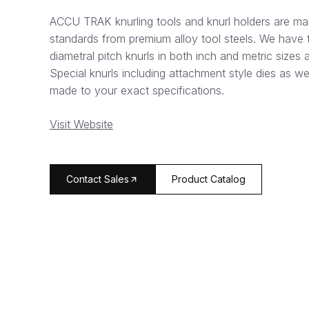
ACCU TRAK knurling tools and knurl holders are ma
standards from premium alloy tool steels. We have t
diametral pitch knurls in both inch and metric sizes 
Special knurls including attachment style dies as wel
made to your exact specifications.
Visit Website
arrow_forward
Contact Sales
Product Catalog