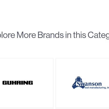
lore More Brands in this Cate