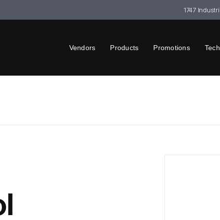
1747 Industr
Vendors
Products
Promotions
Tech
l